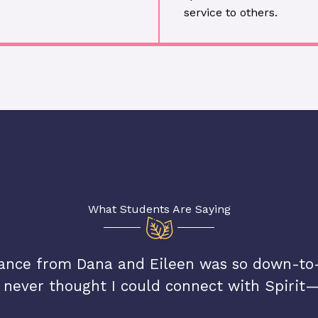
service to others.
What Students Are Saying
ance from Dana and Eileen was so down-to-
 never thought I could connect with Spirit—u