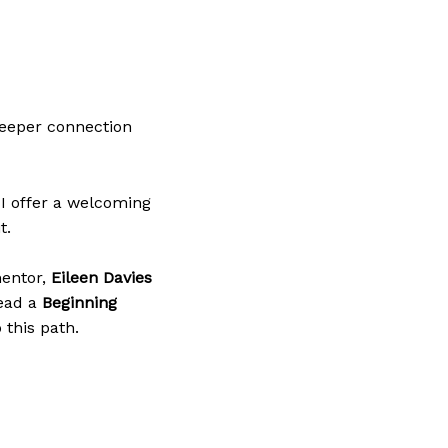
 deeper connection
 I offer a welcoming
t.
mentor,
Eileen Davies
lead a
Beginning
 this path.