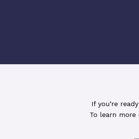
If you’re read
To learn more 