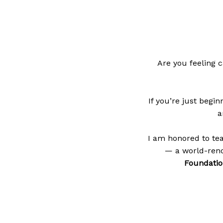
Are you feeling c
If you’re just begi
a
I am honored to te
— a world-reno
Foundatio