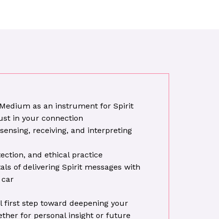
 Medium as an instrument for Spirit
ust in your connection
sensing, receiving, and interpreting
ection, and ethical practice
s of delivering Spirit messages with
 car
l first step toward deepening your
ether for personal insight or future