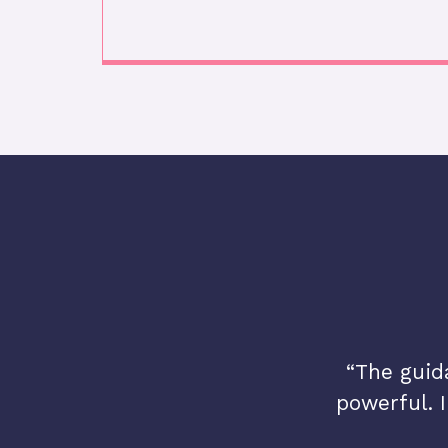
e me the confidence to
“The guid
w I see myself and Spirit.”
powerful. I