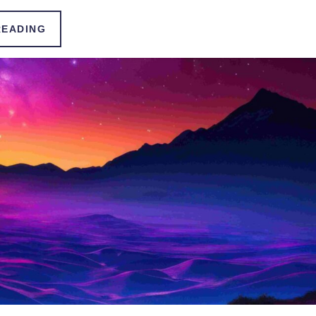
READING