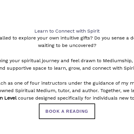
Learn to Connect with Spirit
alled to explore your own intuitive gifts? Do you sense a
waiting to be uncovered?
nning your spiritual journey and feel drawn to Mediumship,
nd supportive space to learn, grow, and connect with Spiri
ach as one of four instructors under the guidance of my 
wned Spiritual Medium, tutor, and author. Together, we 
n Level
course designed specifically for individuals new to
BOOK A READING