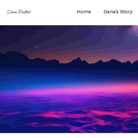
Skip
to
Home
Dana’s Story
Dana Radford
content