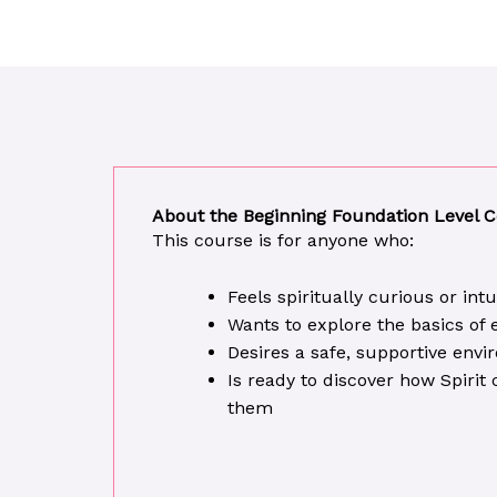
About the Beginning Foundation Level 
This course is for anyone who:
Feels spiritually curious or int
Wants to explore the basics of
Desires a safe, supportive env
Is ready to discover how Spiri
them