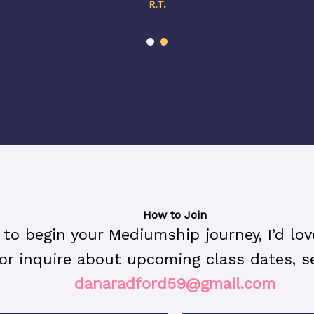
R.T.
How to Join
y to begin your Mediumship journey, I’d lo
or inquire about upcoming class dates, s
danaradford59@gmail.com