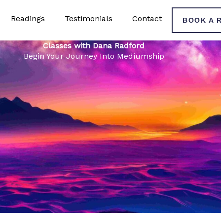
Readings
Testimonials
Contact
BOOK A 
Classes with Dana Radford
Begin Your Journey Into Mediumship