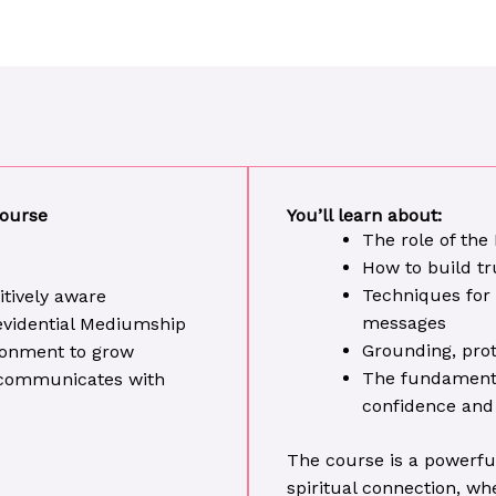
Course
You’ll learn about:
The role of the
How to build tr
Techniques for 
uitively aware
messages
 evidential Mediumship
Grounding, prot
ironment to grow
The fundamental
t communicates with
confidence and
The course is a powerfu
spiritual connection, wh