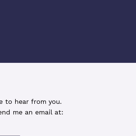
ve to hear from you.
end me an email at: